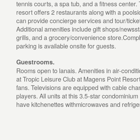
tennis courts, a spa tub, and a fitness cente
resort offers 2 restaurants along with a poolsi
can provide concierge services and tour/ticke
Additional amenities include gift shops/news
grills, and a grocery/convenience store.Compl
parking is available onsite for guests.
Guestrooms.
Rooms open to lanais. Amenities in air-condi
at Tropic Leisure Club at Magens Point Resort 
fans. Televisions are equipped with cable ch
players. All units at this 3.5-star condominium
have kitchenettes withmicrowaves and refrige