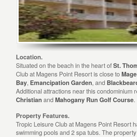
Location.
Situated on the beach in the heart of
St. Tho
Club at Magens Point Resort is close to
Mage
,
, and
Bay
Emancipation Garden
Blackbeard
Additional attractions near this condominium 
and
.
Christian
Mahogany Run Golf Course
Property Features.
Tropic Leisure Club at Magens Point Resort h
swimming pools and 2 spa tubs. The property