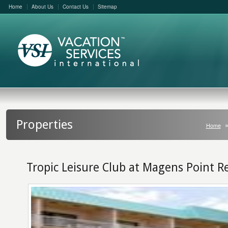
Home
About Us
Contact Us
Sitemap
Properties
Home
Tropic Leisure Club at Magens Point R