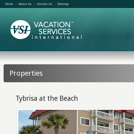
Home
About Us
Contact Us
Sitemap
Properties
Tybrisa at the Beach