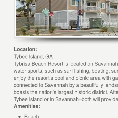
Location:
Tybee Island, GA
Tybrisa Beach Resort is located on Savanna
water sports, such as surf fishing, boating, sur
enjoy the resort’s pool and picnic area with gas
connected to Savannah by a beautifully lan
boasts the nation’s largest historic district. Af
Tybee Island or in Savannah–both will provide
Amenities:
Beach