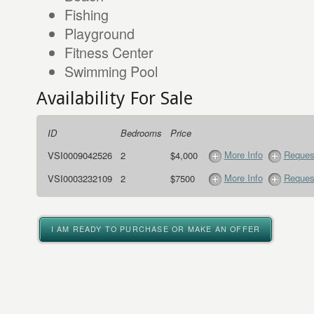
Fishing
Playground
Fitness Center
Swimming Pool
Availability For Sale
ID
Bedrooms
Price
More Info
Request
VSI0009042526
2
$4,000
More Info
Request
VSI0003232109
2
$7500
I AM READY TO PURCHASE OR MAKE AN OFFER