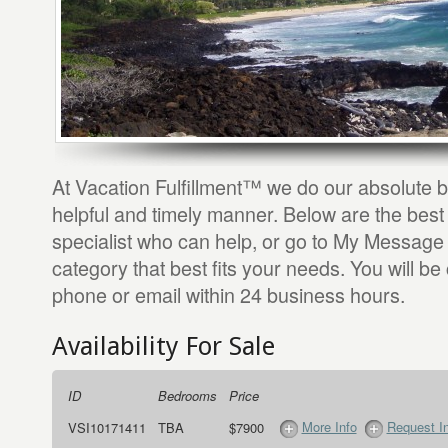
At Vacation Fulfillment™ we do our absolute b
helpful and timely manner. Below are the best
specialist who can help, or go to My Message 
category that best fits your needs. You will be
phone or email within 24 business hours.
Availability For Sale
ID
Bedrooms
Price
More Info
Request I
VSI10171411
TBA
$7900