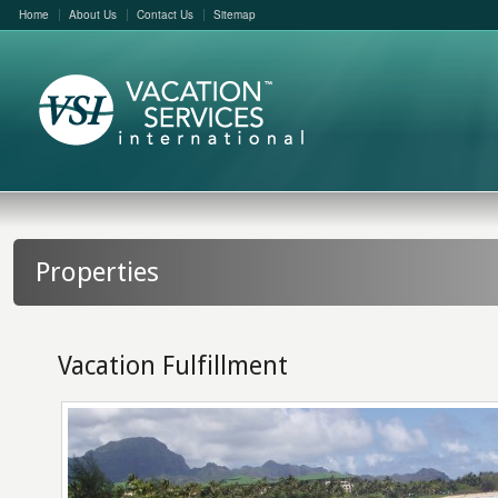
Home
About Us
Contact Us
Sitemap
Properties
Vacation Fulfillment