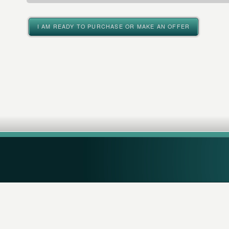
I AM READY TO PURCHASE OR MAKE AN OFFER