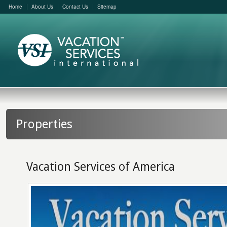
Home
About Us
Contact Us
Sitemap
Properties
Vacation Services of America