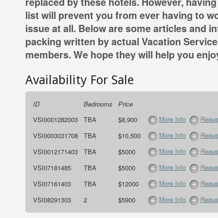
replaced by these hotels. However, having
list will prevent you from ever having to w
issue at all. Below are some articles and i
packing written by actual Vacation Servic
members. We hope they will help you enjoy
Availability For Sale
ID
Bedrooms
Price
More Info
Reque
VSI0001282003
TBA
$8,900
More Info
Reque
VSI0003031708
TBA
$10,500
More Info
Reque
VSI0012171403
TBA
$5000
More Info
Reque
VSI07181485
TBA
$5000
More Info
Reque
VSI07161403
TBA
$12000
More Info
Reque
VSI08291303
2
$5900