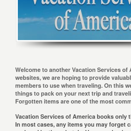
Welcome to another Vacation Services of A
websites, we are hoping to provide valuabl
members to use when traveling. On this we
things to pack on your next trip and travel
Forgotten items are one of the most comm
Vacation Services of America books only th
In most cases, any items you may forget c