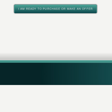
I AM READY TO PURCHASE OR MAKE AN OFFER