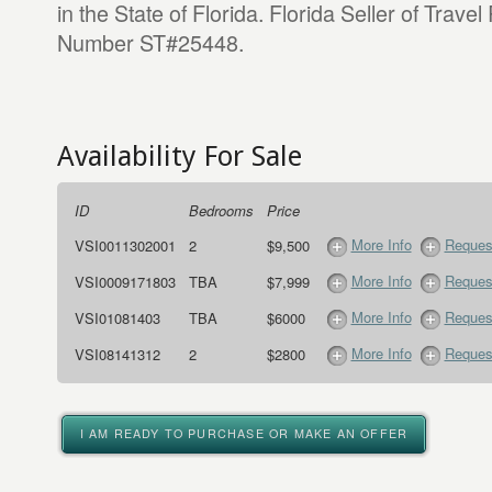
in the State of Florida. Florida Seller of Travel
Number ST#25448.
Availability For Sale
ID
Bedrooms
Price
More Info
Request
VSI0011302001
2
$9,500
More Info
Request
VSI0009171803
TBA
$7,999
More Info
Request
VSI01081403
TBA
$6000
More Info
Request
VSI08141312
2
$2800
I AM READY TO PURCHASE OR MAKE AN OFFER