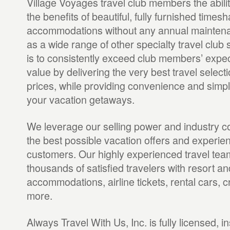
Village Voyages travel club members the abili
the benefits of beautiful, fully furnished times
accommodations without any annual maintenan
as a wide range of other specialty travel club 
is to consistently exceed club members’ expe
value by delivering the very best travel selecti
prices, while providing convenience and simpli
your vacation getaways.
We leverage our selling power and industry c
the best possible vacation offers and experie
customers. Our highly experienced travel te
thousands of satisfied travelers with resort an
accommodations, airline tickets, rental cars,
more.
Always Travel With Us, Inc. is fully licensed,