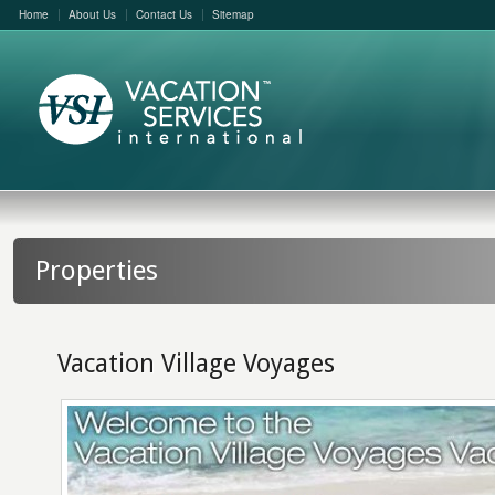
Home
About Us
Contact Us
Sitemap
Properties
Vacation Village Voyages