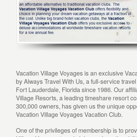
Vacation Village Voyages is an exclusive Vac
by Always Travel With Us, a full-service trave
Fort Lauderdale, Florida since 1986. Our affili
Village Resorts, a leading timeshare resort c
300,000 owners, has given us the unique oppor
Vacation Village Voyages Vacation Club.
One of the privileges of membership is to pro