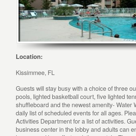
Location:
Kissimmee, FL
Guests will stay busy with a choice of three 
pools, lighted basketball court, five lighted ten
shuffleboard and the newest amenity- Water W
daily list of scheduled events for all ages. Ple
Activities Department for a list of activities. G
business center in the lobby and adults can e