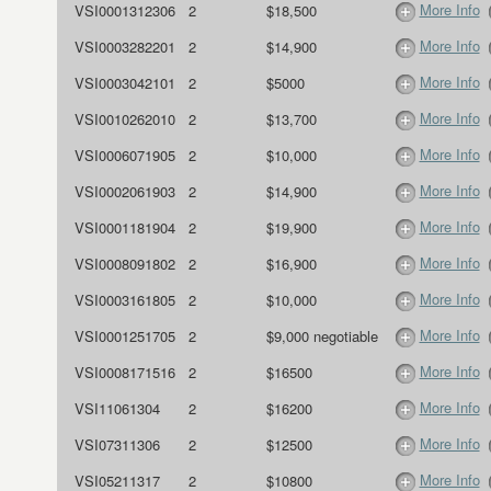
More Info
VSI0001312306
2
$18,500
More Info
VSI0003282201
2
$14,900
More Info
VSI0003042101
2
$5000
More Info
VSI0010262010
2
$13,700
More Info
VSI0006071905
2
$10,000
More Info
VSI0002061903
2
$14,900
More Info
VSI0001181904
2
$19,900
More Info
VSI0008091802
2
$16,900
More Info
VSI0003161805
2
$10,000
More Info
VSI0001251705
2
$9,000 negotiable
More Info
VSI0008171516
2
$16500
More Info
VSI11061304
2
$16200
More Info
VSI07311306
2
$12500
More Info
VSI05211317
2
$10800