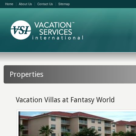
Home
About Us
Contact Us
Sitemap
Properties
Vacation Villas at Fantasy World