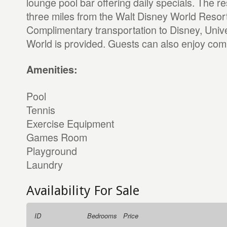
lounge pool bar offering daily specials. The res
three miles from the Walt Disney World Resor
Complimentary transportation to Disney, Univ
World is provided. Guests can also enjoy com
Amenities:
Pool
Tennis
Exercise Equipment
Games Room
Playground
Laundry
Availability For Sale
ID
Bedrooms
Price