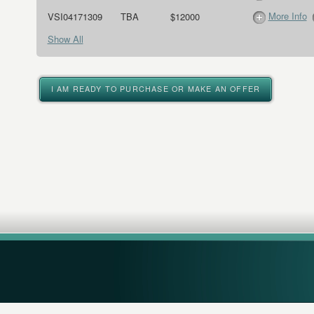
More Info
VSI04171309
TBA
$12000
Show All
I AM READY TO PURCHASE OR MAKE AN OFFER