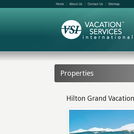
Home
About Us
Contact Us
Sitemap
Properties
Hilton Grand Vacatio