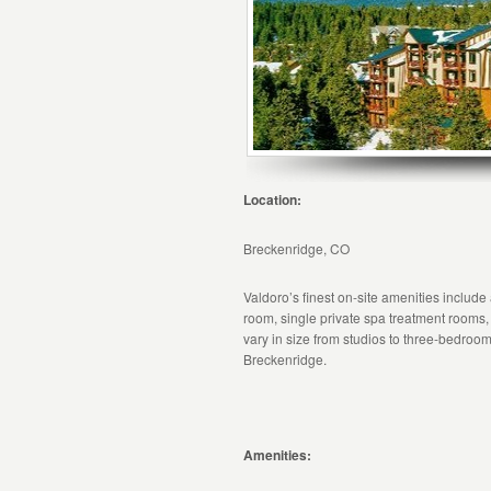
Location:
Breckenridge, CO
Valdoro’s finest on-site amenities include
room, single private spa treatment rooms,
vary in size from studios to three-bedroom 
Breckenridge.
Amenities: