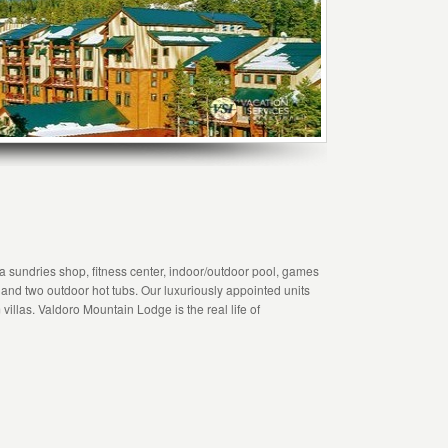
 a sundries shop, fitness center, indoor/outdoor pool, games
 and two outdoor hot tubs. Our luxuriously appointed units
villas. Valdoro Mountain Lodge is the real life of