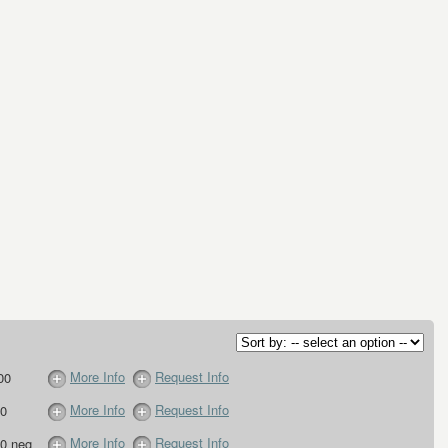
More Info
Request Info
00
More Info
Request Info
0
More Info
Request Info
0 neg