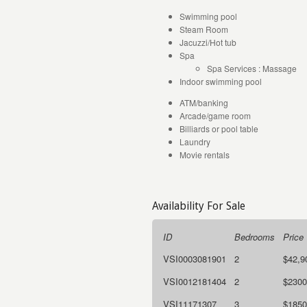
Swimming pool
Steam Room
Jacuzzi/Hot tub
Spa
Spa Services : Massage
Indoor swimming pool
ATM/banking
Arcade/game room
Billiards or pool table
Laundry
Movie rentals
Availability For Sale
ID
Bedrooms
Price
VSI0003081901
2
$42,9
VSI0012181404
2
$2300
VSI11171307
3
$1850