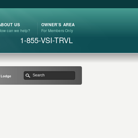
ABOUT US
OWNER’S AREA
How can we help?
For Members Only
1-855-VSI-TRVL
n Lodge