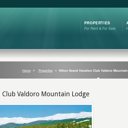
PROPERTIES
For Rent & For Sale
Home
Properties
Hilton Grand Vacation Club Valdoro Mountai
n Club Valdoro Mountain Lodge