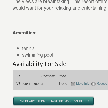
The views are breathtaking. This resort offer
would want for your relaxing and entertaining 
Amenities:
tennis
swimming pool
Availability For Sale
ID
Bedrooms
Price
More Info
Request
VSI0005111599
3
$7900
I AM READY TO PURCHASE OR MAKE AN OFFER