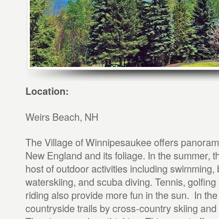
Location:
Weirs Beach, NH
The Village of Winnipesaukee offers panoramic
New England and its foliage. In the summer, th
host of outdoor activities including swimming, b
waterskiing, and scuba diving. Tennis, golfin
riding also provide more fun in the sun. In the
countryside trails by cross-country skiing and 