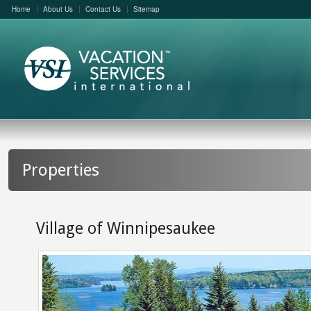
Home
About Us
Contact Us
Sitemap
Properties
Village of Winnipesaukee