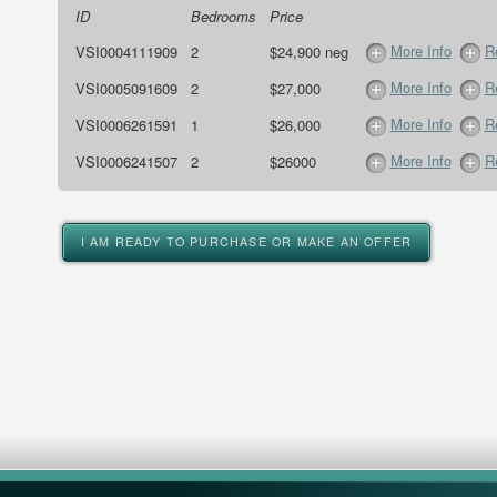
ID
Bedrooms
Price
More Info
R
VSI0004111909
2
$24,900 neg
More Info
R
VSI0005091609
2
$27,000
More Info
R
VSI0006261591
1
$26,000
More Info
R
VSI0006241507
2
$26000
I AM READY TO PURCHASE OR MAKE AN OFFER