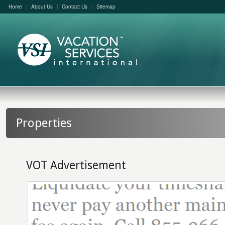
Home
About Us
Contact Us
Sitemap
Properties
VOT Advertisement