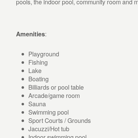
pools, the indoor pool, community room and 
:
Amenities
Playground
Fishing
Lake
Boating
Billiards or pool table
Arcade/game room
Sauna
Swimming pool
Sport Courts / Grounds
Jacuzzi/Hot tub
Indoor swimming pool