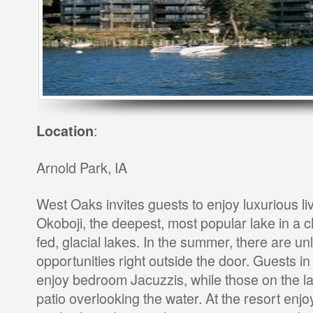
:
Location
Arnold Park, IA
West Oaks invites guests to enjoy luxurious l
Okoboji, the deepest, most popular lake in a c
fed, glacial lakes. In the summer, there are un
opportunities right outside the door. Guests in 
enjoy bedroom Jacuzzis, while those on the l
patio overlooking the water. At the resort enj