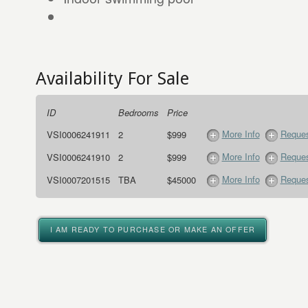
Availability For Sale
ID
Bedrooms
Price
More Info
Reques
VSI0006241911
2
$999
More Info
Reques
VSI0006241910
2
$999
More Info
Reques
VSI0007201515
TBA
$45000
I AM READY TO PURCHASE OR MAKE AN OFFER