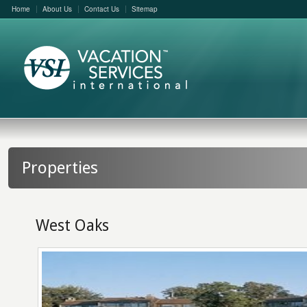
Home
About Us
Contact Us
Sitemap
Properties
West Oaks