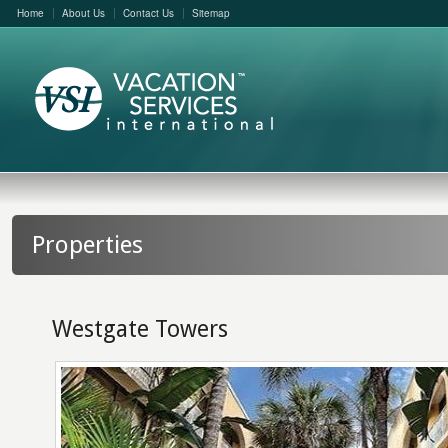
Home
About Us
Contact Us
Sitemap
Properties
Westgate Towers