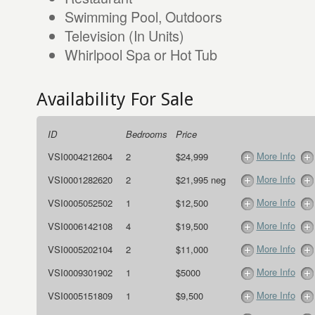
Swimming Pool, Outdoors
Television (In Units)
Whirlpool Spa or Hot Tub
Availability For Sale
ID
Bedrooms
Price
More Info
VSI0004212604
2
$24,999
More Info
VSI0001282620
2
$21,995 neg
More Info
VSI0005052502
1
$12,500
More Info
VSI0006142108
4
$19,500
More Info
VSI0005202104
2
$11,000
More Info
VSI0009301902
1
$5000
More Info
VSI0005151809
1
$9,500