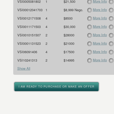
More Info
VSI0005081802
1
$21,500
More Info
VSI00012041703
1
$8,999 Nego.
More Info
VSI0012171508
4
$8500
More Info
VSI0011171503
4
$30,000
More Info
VSI0010151507
2
$28000
More Info
VSI0001131523
2
$21000
More Info
VSI06091406
4
$17500
More Info
VSI10241313
2
$14995
Show All
I AM READY TO PURCHASE OR MAKE AN OFFER