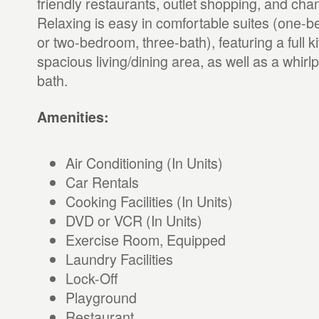
friendly restaurants, outlet shopping, and cha
Relaxing is easy in comfortable suites (one-
or two-bedroom, three-bath), featuring a full 
spacious living/dining area, as well as a whirl
bath.
Amenities:
Air Conditioning (In Units)
Car Rentals
Cooking Facilities (In Units)
DVD or VCR (In Units)
Exercise Room, Equipped
Laundry Facilities
Lock-Off
Playground
Restaurant