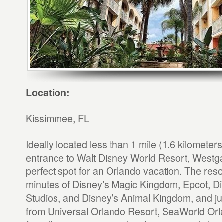
Location:
Kissimmee, FL
Ideally located less than 1 mile (1.6 kilometer
entrance to Walt Disney World Resort, Westga
perfect spot for an Orlando vacation. The resor
minutes of Disney’s Magic Kingdom, Epcot, D
Studios, and Disney’s Animal Kingdom, and jus
from Universal Orlando Resort, SeaWorld Orla