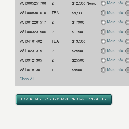
More Info
VSI0005251706
2
$12,500 Nego.
More Info
VSI0008301610
TBA
$9,900
More Info
VSI0012281517
2
$17900
More Info
VSI0003231506
2
$17500
More Info
VSI04161402
TBA
$13,500
More Info
VSI10231315
2
$25500
More Info
VSI09121305
2
$25500
More Info
VSI06181301
1
$9500
Show All
I AM READY TO PURCHASE OR MAKE AN OFFER