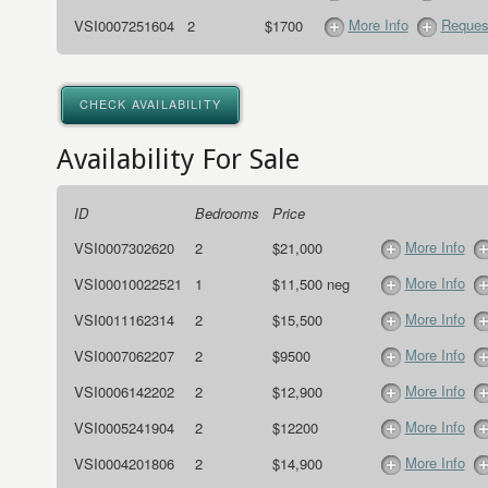
More Info
Request
VSI0007251604
2
$1700
CHECK AVAILABILITY
Availability For Sale
ID
Bedrooms
Price
More Info
VSI0007302620
2
$21,000
More Info
VSI00010022521
1
$11,500 neg
More Info
VSI0011162314
2
$15,500
More Info
VSI0007062207
2
$9500
More Info
VSI0006142202
2
$12,900
More Info
VSI0005241904
2
$12200
More Info
VSI0004201806
2
$14,900