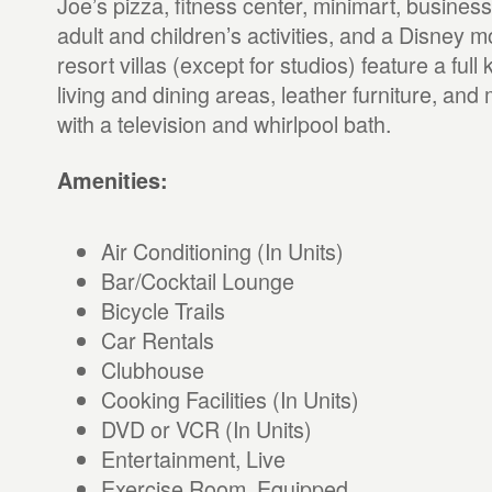
Joe’s pizza, fitness center, minimart, busines
adult and children’s activities, and a Disney m
resort villas (except for studios) feature a full
living and dining areas, leather furniture, an
with a television and whirlpool bath.
Amenities:
Air Conditioning (In Units)
Bar/Cocktail Lounge
Bicycle Trails
Car Rentals
Clubhouse
Cooking Facilities (In Units)
DVD or VCR (In Units)
Entertainment, Live
Exercise Room, Equipped