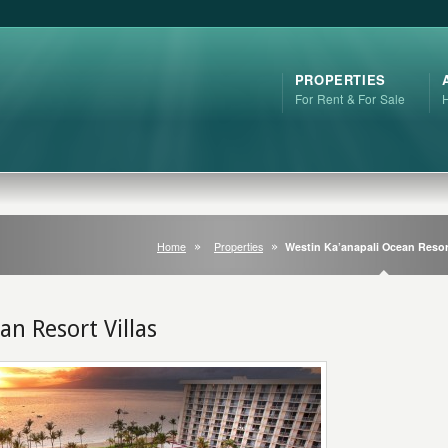
PROPERTIES
For Rent & For Sale
Home
Properties
Westin Ka’anapali Ocean Resort
an Resort Villas