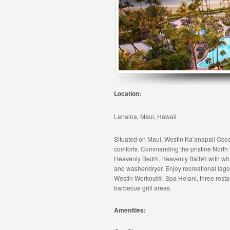
Location:
Lahaina, Maui, Hawaii
Situated on Maui, Westin Ka’anapali Ocean 
comforts. Commanding the pristine North
Heavenly Bed®, Heavenly Bath® with whirl
and washer/dryer. Enjoy recreational lago
Westin Workout®, Spa Helani, three restau
barbecue grill areas.
Amenities: