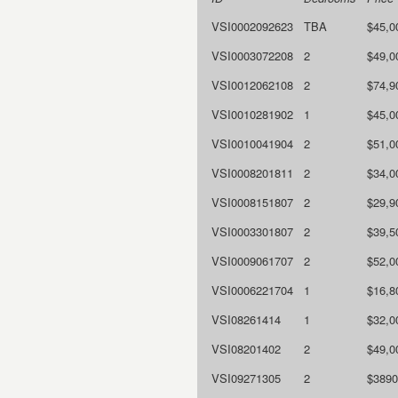
VSI0002092623
TBA
$45,0
VSI0003072208
2
$49,0
VSI0012062108
2
$74,9
VSI0010281902
1
$45,0
VSI0010041904
2
$51,0
VSI0008201811
2
$34,0
VSI0008151807
2
$29,9
VSI0003301807
2
$39,5
VSI0009061707
2
$52,0
VSI0006221704
1
$16,8
VSI08261414
1
$32,0
VSI08201402
2
$49,0
VSI09271305
2
$3890