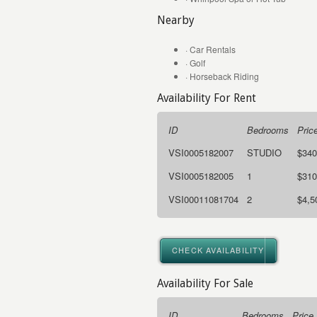
Nearby
· Car Rentals
· Golf
· Horseback Riding
Availability For Rent
ID
Bedrooms
Pric
VSI0005182007
STUDIO
$340
VSI0005182005
1
$310
VSI00011081704
2
$4,5
CHECK AVAILABILITY
Availability For Sale
ID
Bedrooms
Price