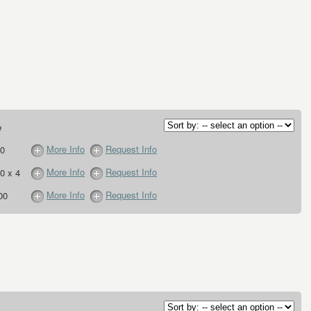
e
More Info
Request Info
0
More Info
Request Info
0 x 4
More Info
Request Info
00