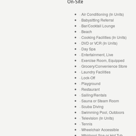
On-Site
· Air Conditioning (In Units)
· Babysitting Referral
· Bar/Cocktail Lounge
· Beach
· Cooking Facilities (In Units)
· DVD or VCR (In Units)
· Day Spa
· Entertainment, Live
· Exercise Room, Equipped
· Grocery/Convenience Store
· Laundry Facilities
· Lock-Off
· Playground
· Restaurant
· Sailing/Rentals
· Sauna or Steam Room
· Scuba Diving
· Swimming Pool, Outdoors
· Television (In Units)
· Tennis
· Wheelchair Accessible
· Whirlpool Spa or Hot Tub