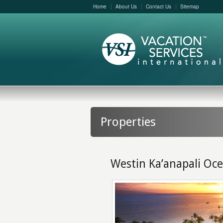
Home
About Us
Contact Us
Sitemap
Properties
Westin Ka’anapali Oce