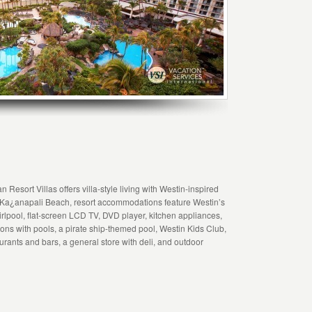
Resort Villas offers villa-style living with Westin-inspired
 Ka¿anapali Beach, resort accommodations feature Westin’s
pool, flat-screen LCD TV, DVD player, kitchen appliances,
ons with pools, a pirate ship-themed pool, Westin Kids Club,
rants and bars, a general store with deli, and outdoor