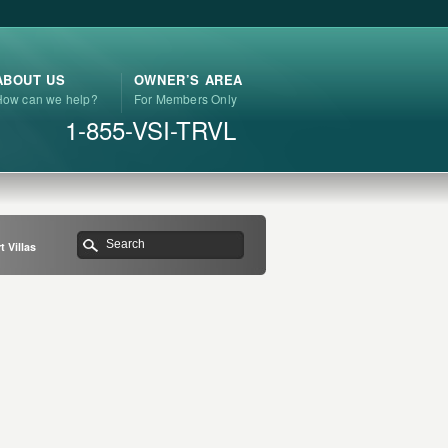
ABOUT US
OWNER’S AREA
How can we help?
For Members Only
1-855-VSI-TRVL
 Villas