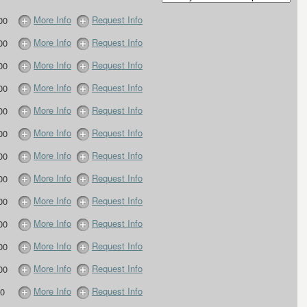
More Info
Request Info
00
More Info
Request Info
00
More Info
Request Info
00
More Info
Request Info
00
More Info
Request Info
00
More Info
Request Info
00
More Info
Request Info
00
More Info
Request Info
00
More Info
Request Info
00
More Info
Request Info
00
More Info
Request Info
00
More Info
Request Info
00
More Info
Request Info
0