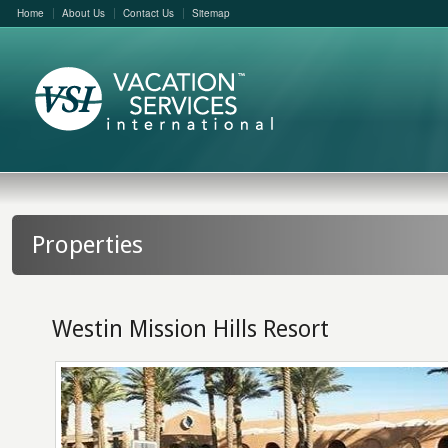
Home
About Us
Contact Us
Sitemap
Properties
Westin Mission Hills Resort