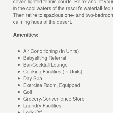
seven lighted tennis courts. Relax and let your
in the cool waters of the resort’s waterfall-fe
Then retire to spacious one- and two-bedroom v
calming hues of the desert.
Amenities:
Air Conditioning (In Units)
Babysitting Referral
Bar/Cocktail Lounge
Cooking Facilities (In Units)
Day Spa
Exercise Room, Equipped
Golf
Grocery/Convenience Store
Laundry Facilities
Lock-Off