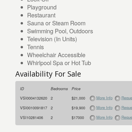
Playground
Restaurant
Sauna or Steam Room
Swimming Pool, Outdoors
Television (In Units)
Tennis
Wheelchair Accessible
Whirlpool Spa or Hot Tub
Availability For Sale
ID
Bedrooms
Price
More Info
Reque
VSI0004132620
2
$21,000
More Info
Reque
VSI0010091817
2
$19,900
More Info
Reque
VSI10281406
2
$17000