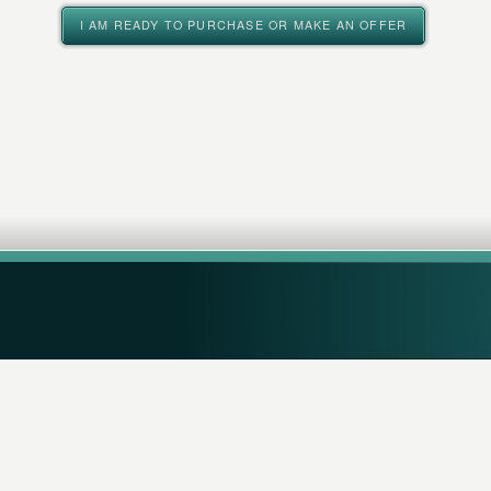
I AM READY TO PURCHASE OR MAKE AN OFFER