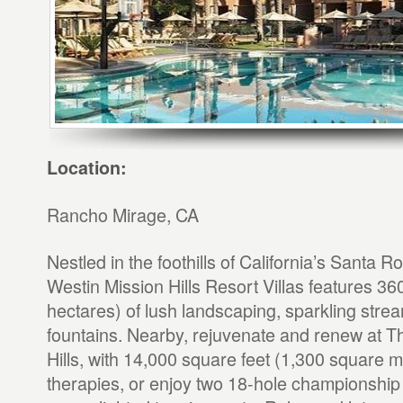
Location:
Rancho Mirage, CA
Nestled in the foothills of California’s Santa 
Westin Mission Hills Resort Villas features 36
hectares) of lush landscaping, sparkling stre
fountains. Nearby, rejuvenate and renew at T
Hills, with 14,000 square feet (1,300 square m
therapies, or enjoy two 18-hole championship