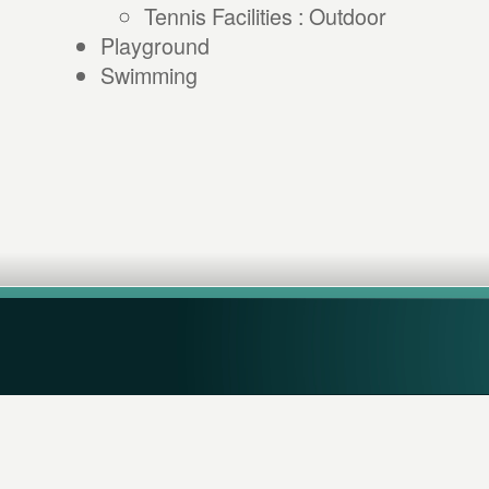
Tennis Facilities : Outdoor
Playground
Swimming