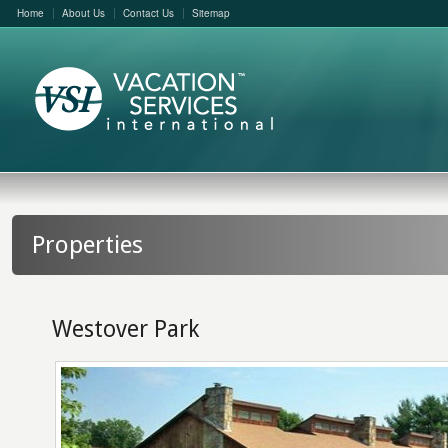
Home
About Us
Contact Us
Sitemap
Properties
Westover Park