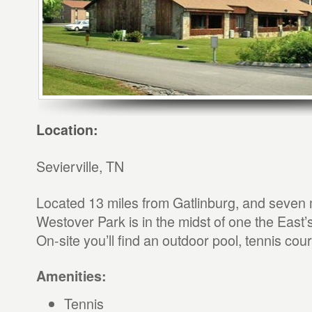
Location:
Sevierville, TN
Located 13 miles from Gatlinburg, and seven 
Westover Park is in the midst of one the East’
On-site you’ll find an outdoor pool, tennis cou
Amenities:
Tennis