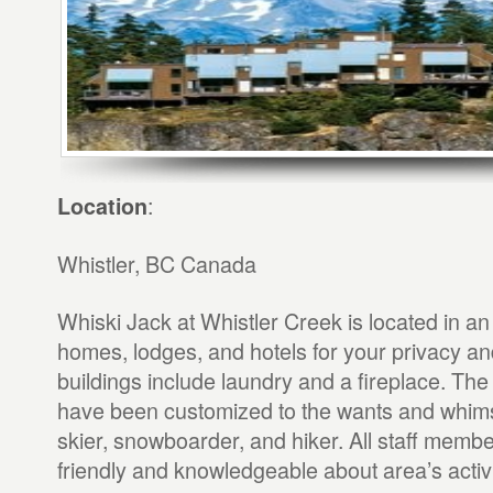
:
Location
Whistler, BC Canada
Whiski Jack at Whistler Creek is located in an
homes, lodges, and hotels for your privacy an
buildings include laundry and a fireplace. The
have been customized to the wants and whims
skier, snowboarder, and hiker. All staff memb
friendly and knowledgeable about area’s activi