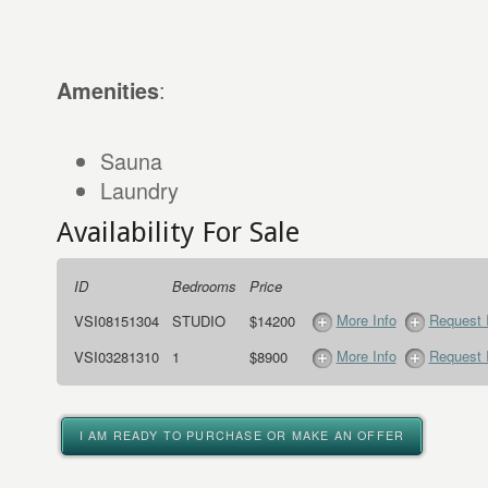
:
Amenities
Sauna
Laundry
Availability For Sale
ID
Bedrooms
Price
More Info
Request 
VSI08151304
STUDIO
$14200
More Info
Request 
VSI03281310
1
$8900
I AM READY TO PURCHASE OR MAKE AN OFFER