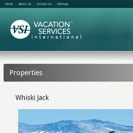
Home
About Us
Contact Us
Sitemap
Properties
Whiski Jack