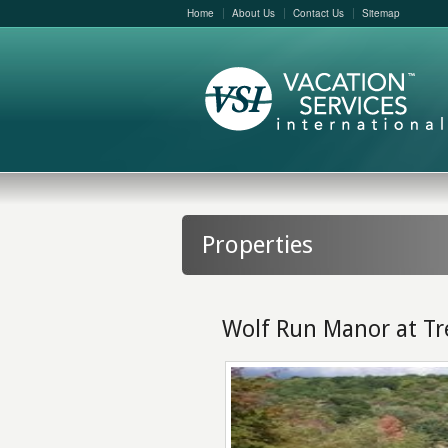
Home
About Us
Contact Us
Sitemap
Properties
Wolf Run Manor at Tr