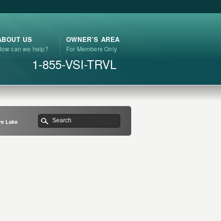
ABOUT US
OWNER’S AREA
How can we help?
For Members Only
1-855-VSI-TRVL
re Lake