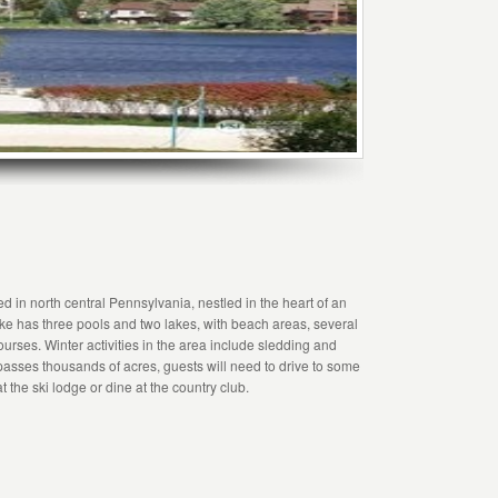
 in north central Pennsylvania, nestled in the heart of an
ke has three pools and two lakes, with beach areas, several
urses. Winter activities in the area include sledding and
passes thousands of acres, guests will need to drive to some
 the ski lodge or dine at the country club.