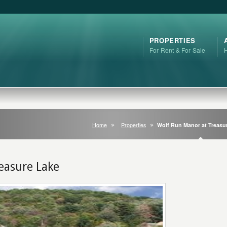
PROPERTIES
For Rent & For Sale
Home
Properties
Wolf Run Manor at Treasu
easure Lake