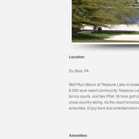
Location
:
Du Bois, PA
Wolf Run Manor at Treasure Lake is located
8,000-acre resort community. Treasure La
tennis courts, and two PGA 18-hole golf co
cross-country skiing. As the resort encom
amenities. Enjoy food and entertainment at
Amenities
: