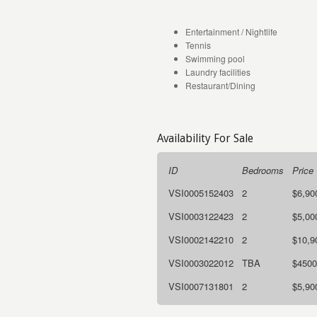
Entertainment / Nightlife
Tennis
Swimming pool
Laundry facilities
Restaurant/Dining
Availability For Sale
ID
Bedrooms
Price
VSI0005152403
2
$6,90
VSI0003122423
2
$5,00
VSI0002142210
2
$10,9
VSI0003022012
TBA
$4500
VSI0007131801
2
$5,90