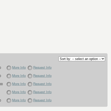
More Info
Request Info
0
More Info
Request Info
0
More Info
Request Info
00
More Info
Request Info
More Info
Request Info
0