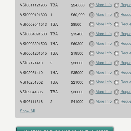
More Info
Reque
VSI0011121906
TBA
$24,000
More Info
Reque
VSI0009121803
1
$60,000
More Info
Reque
VSI0008041513
TBA
$8560
More Info
Reque
VSI0004091503
TBA
$12400
More Info
Reque
VSI0003301503
TBA
$69300
More Info
Reque
VSI0001261515
TBA
$19500
More Info
Reque
VSI07171410
2
$36000
More Info
Reque
VSI02051410
TBA
$35000
More Info
Reque
VSI10251302
TBA
$21000
More Info
Reque
VSI09041306
TBA
$30000
More Info
Reque
VSI06111318
2
$41000
Show All