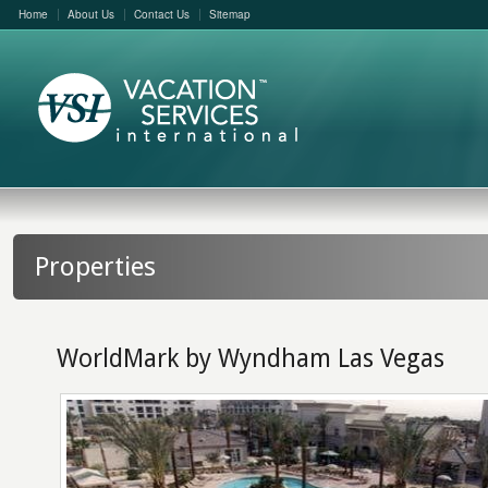
Home
About Us
Contact Us
Sitemap
Properties
WorldMark by Wyndham Las Vegas