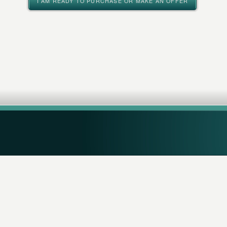
I AM READY TO PURCHASE OR MAKE AN OFFER