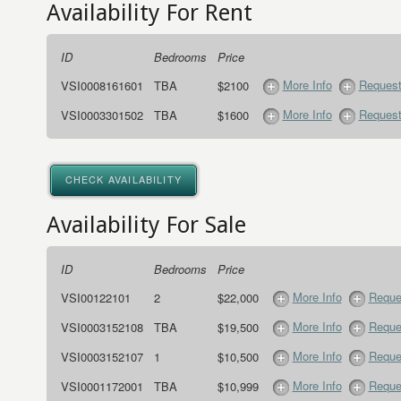
Availability For Rent
ID
Bedrooms
Price
More Info
Request
VSI0008161601
TBA
$2100
More Info
Request
VSI0003301502
TBA
$1600
CHECK AVAILABILITY
Availability For Sale
ID
Bedrooms
Price
More Info
Reque
VSI00122101
2
$22,000
More Info
Reque
VSI0003152108
TBA
$19,500
More Info
Reque
VSI0003152107
1
$10,500
More Info
Reque
VSI0001172001
TBA
$10,999