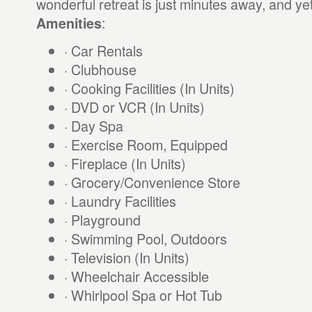
wonderful retreat is just minutes away, and yet
:
Amenities
· Car Rentals
· Clubhouse
· Cooking Facilities (In Units)
· DVD or VCR (In Units)
· Day Spa
· Exercise Room, Equipped
· Fireplace (In Units)
· Grocery/Convenience Store
· Laundry Facilities
· Playground
· Swimming Pool, Outdoors
· Television (In Units)
· Wheelchair Accessible
· Whirlpool Spa or Hot Tub