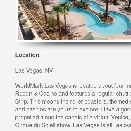
:
Location
Las Vegas, NV
WorldMark Las Vegas is located about four m
Resort & Casino and features a regular shuttle
Strip. This means the roller coasters, them
and casinos are yours to explore. Have a gond
propelled along the canals of a virtual Venice, 
Cirque du Soleil show. Las Vegas is still as ov