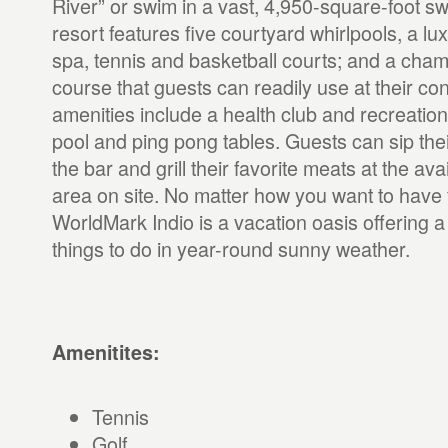
River” or swim in a vast, 4,950-square-foot s
resort features five courtyard whirlpools, a lux
spa, tennis and basketball courts; and a cham
course that guests can readily use at their co
amenities include a health club and recreation
pool and ping pong tables. Guests can sip their
the bar and grill their favorite meats at the av
area on site. No matter how you want to have f
WorldMark Indio is a vacation oasis offering a 
things to do in year-round sunny weather.
Amenitites:
Tennis
Golf