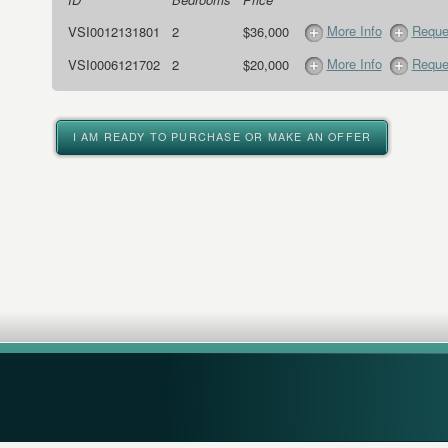
More Info
Reque
VSI0012131801
2
$36,000
More Info
Reque
VSI0006121702
2
$20,000
I AM READY TO PURCHASE OR MAKE AN OFFER