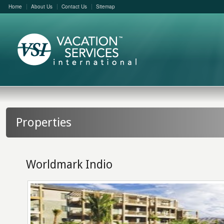
Home
About Us
Contact Us
Sitemap
Properties
Worldmark Indio