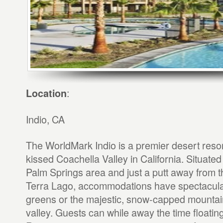
:
Location
Indio, CA
The WorldMark Indio is a premier desert resor
kissed Coachella Valley in California. Situated
Palm Springs area and just a putt away from t
Terra Lago, accommodations have spectacular
greens or the majestic, snow-capped mountai
valley. Guests can while away the time floati