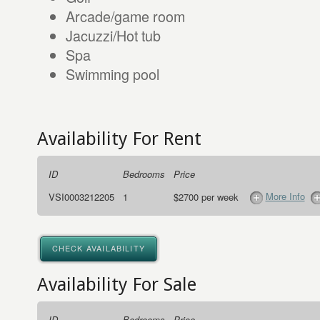
Arcade/game room
Jacuzzi/Hot tub
Spa
Swimming pool
Availability For Rent
ID
Bedrooms
Price
More Info
VSI0003212205
1
$2700 per week
CHECK AVAILABILITY
Availability For Sale
ID
Bedrooms
Price