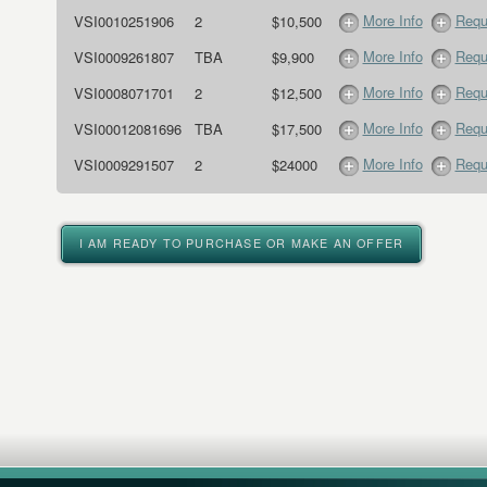
More Info
Requ
VSI0010251906
2
$10,500
More Info
Requ
VSI0009261807
TBA
$9,900
More Info
Requ
VSI0008071701
2
$12,500
More Info
Requ
VSI00012081696
TBA
$17,500
More Info
Requ
VSI0009291507
2
$24000
I AM READY TO PURCHASE OR MAKE AN OFFER