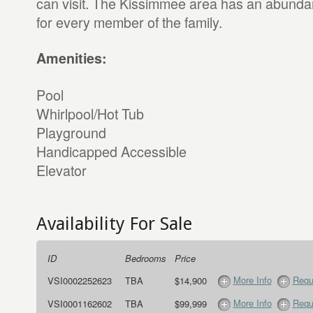
can visit. The Kissimmee area has an abundan
for every member of the family.
Amenities:
Pool
Whirlpool/Hot Tub
Playground
Handicapped Accessible
Elevator
Availability For Sale
ID
Bedrooms
Price
More Info
Requ
VSI0002252623
TBA
$14,900
More Info
Requ
VSI0001162602
TBA
$99,999