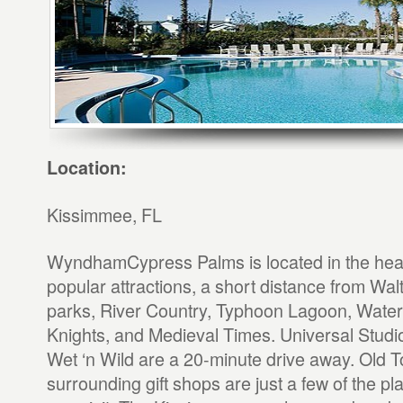
Location:
Kissimmee, FL
WyndhamCypress Palms is located in the heart
popular attractions, a short distance from Wa
parks, River Country, Typhoon Lagoon, Water
Knights, and Medieval Times. Universal Stud
Wet ‘n Wild are a 20-minute drive away. Old
surrounding gift shops are just a few of the p