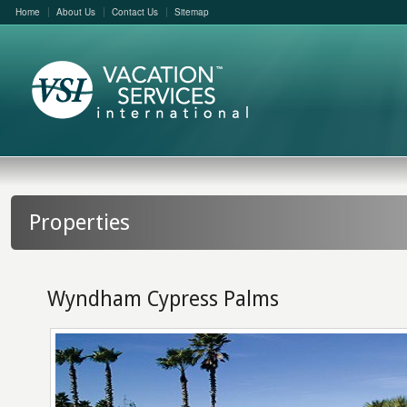
Home
About Us
Contact Us
Sitemap
Properties
Wyndham Cypress Palms