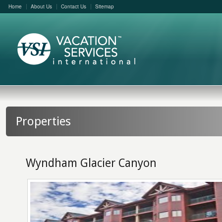
Home
About Us
Contact Us
Sitemap
Properties
Wyndham Glacier Canyon