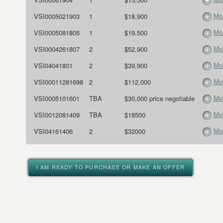
Mor
VSI0005021903
1
$18,900
Mor
VSI0005081805
1
$19,500
Mor
VSI0004261807
2
$52,900
Mor
VSI04041801
2
$39,900
Mor
VSI00011281698
2
$112,000
Mor
VSI0005101601
TBA
$30,000 price negotiable
Mor
VSI0012081409
TBA
$18500
Mor
VSI04161406
2
$32000
I AM READY TO PURCHASE OR MAKE AN OFFER