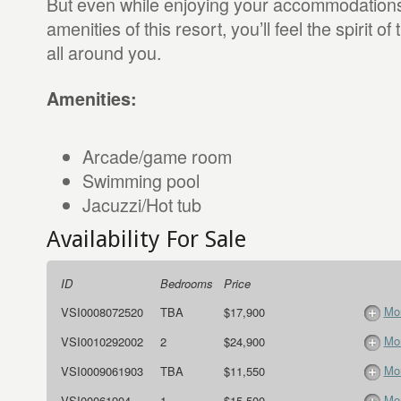
But even while enjoying your accommodations
amenities of this resort, you’ll feel the spirit o
all around you.
Amenities:
Arcade/game room
Swimming pool
Jacuzzi/Hot tub
Availability For Sale
ID
Bedrooms
Price
Mor
VSI0008072520
TBA
$17,900
Mor
VSI0010292002
2
$24,900
Mor
VSI0009061903
TBA
$11,550
Mor
VSI00061904
1
$15,500