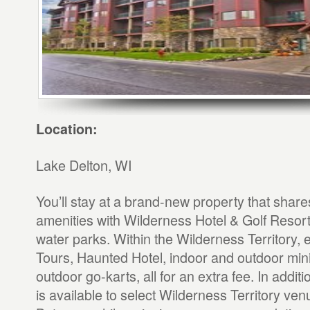
Location:
Lake Delton, WI
You’ll stay at a brand-new property that shar
amenities with Wilderness Hotel & Golf Resort
water parks. Within the Wilderness Territory, 
Tours, Haunted Hotel, indoor and outdoor mini
outdoor go-karts, all for an extra fee. In additi
is available to select Wilderness Territory venu