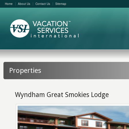
Home
About Us
Contact Us
Sitemap
Properties
Wyndham Great Smokies Lodge