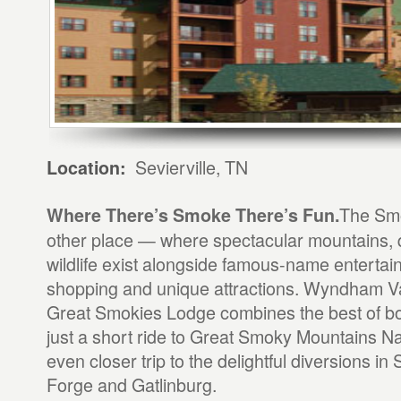
Sevierville, TN
Location:
The Smo
Where There’s Smoke There’s Fun.
other place — where spectacular mountains, 
wildlife exist alongside famous-name entertai
shopping and unique attractions. Wyndham V
Great Smokies Lodge combines the best of bo
just a short ride to Great Smoky Mountains Na
even closer trip to the delightful diversions in 
Forge and Gatlinburg.