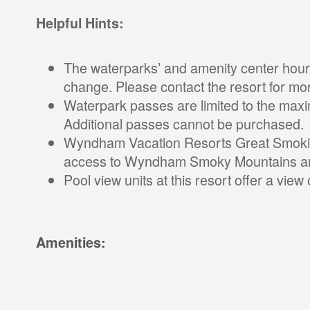
Helpful Hints:
The waterparks’ and amenity center hours
change. Please contact the resort for mo
Waterpark passes are limited to the max
Additional passes cannot be purchased.
Wyndham Vacation Resorts Great Smokie
access to Wyndham Smoky Mountains amen
Pool view units at this resort offer a vie
Amenities: