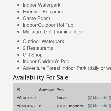
Indoor Waterpark
Exercise Equipment
Game Room
Indoor/Outdoor Hot Tub
Miniature Golf (nominal fee)
Outdoor Waterpark
2 Restaurants
Gift Shop
Indoor Children’s Pool
Adventure Forest Indoor Park (daily or w
Availability For Sale
ID
Bedrooms
Price
More Info
VSI10211407
1
$18,000
More Info
VSI09241408
2
$22,000 negotiable