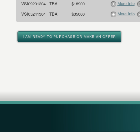
More Info
VSI09201304
TBA
$18900
More Info
VSI05241304
TBA
$35000
I AM READY TO PURCHASE OR MAKE AN OFFER