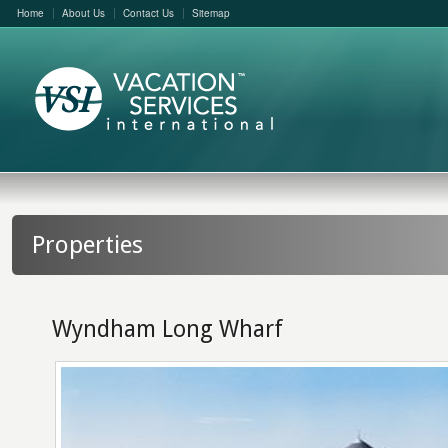
Home
About Us
Contact Us
Sitemap
Properties
Wyndham Long Wharf