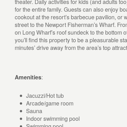
theater. Daily activities for kids (and adults too)
for the entire family. Guests can also enjoy boa
cookout at the resort’s barbecue pavilion, or 
street to the Newport Fisherman’s Wharf. From
on Long Wharf’s roof sundeck to the bottom of
you’ll find this property to be a pleasurable st
minutes’ drive away from the area’s top attract
:
Amenities
Jacuzzi/Hot tub
Arcade/game room
Sauna
Indoor swimming pool
Swimming pool