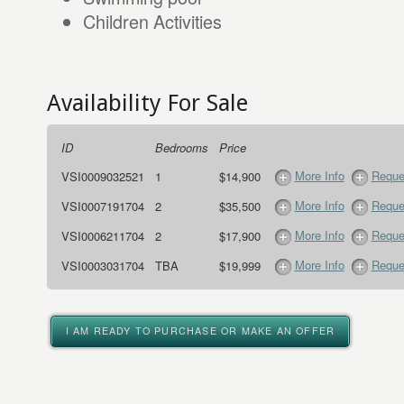
Children Activities
Availability For Sale
ID
Bedrooms
Price
More Info
Reque
VSI0009032521
1
$14,900
More Info
Reque
VSI0007191704
2
$35,500
More Info
Reque
VSI0006211704
2
$17,900
More Info
Reque
VSI0003031704
TBA
$19,999
I AM READY TO PURCHASE OR MAKE AN OFFER