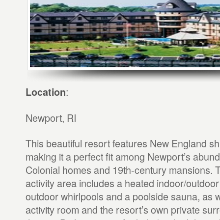
:
Location
Newport, RI
This beautiful resort features New England sh
making it a perfect fit among Newport’s abund
Colonial homes and 19th-century mansions. T
activity area includes a heated indoor/outdoor
outdoor whirlpools and a poolside sauna, as we
activity room and the resort’s own private s