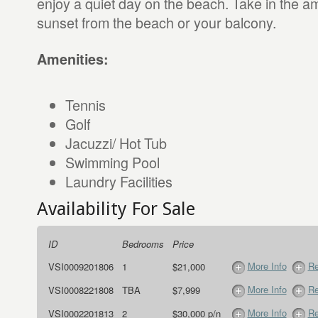
enjoy a quiet day on the beach. Take in the a
sunset from the beach or your balcony.
Amenities:
Tennis
Golf
Jacuzzi/ Hot Tub
Swimming Pool
Laundry Facilities
Availability For Sale
ID
Bedrooms
Price
More Info
Re
VSI0009201806
1
$21,000
More Info
Re
VSI0008221808
TBA
$7,999
More Info
Re
VSI0002201813
2
$30,000 p/n