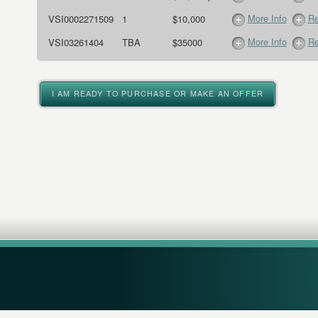
More Info
Re
VSI0002271509
1
$10,000
More Info
Re
VSI03261404
TBA
$35000
I AM READY TO PURCHASE OR MAKE AN OFFER