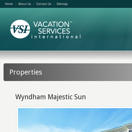
Home
About Us
Contact Us
Sitemap
Properties
Wyndham Majestic Sun