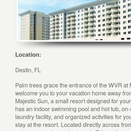
Location:
Destin, FL
Palm trees grace the entrance of the WVR at 
welcome you to your vacation home away fr
Majestic Sun, a small resort designed for you
has an indoor swimming pool and hot tub, on-
laundry facility, and organized activities for y
stay at the resort. Located directly across f