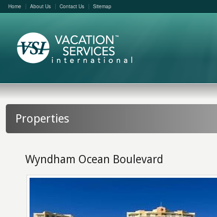
Home
About Us
Contact Us
Sitemap
Properties
Wyndham Ocean Boulevard