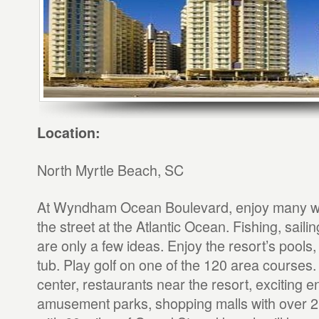
Location:
North Myrtle Beach, SC
At Wyndham Ocean Boulevard, enjoy many wa
the street at the Atlantic Ocean. Fishing, sai
are only a few ideas. Enjoy the resort’s pools,
tub. Play golf on one of the 120 area courses.
center, restaurants near the resort, exciting e
amusement parks, shopping malls with over 2