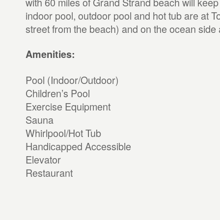
with 60 miles of Grand Strand beach will keep
indoor pool, outdoor pool and hot tub are at T
street from the beach) and on the ocean side 
Amenities:
Pool (Indoor/Outdoor)
Children’s Pool
Exercise Equipment
Sauna
Whirlpool/Hot Tub
Handicapped Accessible
Elevator
Restaurant