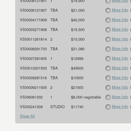
More Info
VSI0008121901
1
$19,900
More Info
VSI0006121907
TBA
$21,000
More Info
VSI0004171909
TBA
$40,000
More Info
VSI0003271908
TBA
$15,500
More Info
VSI0011261814
2
$10,000
More Info
VSI0008291703
TBA
$31,080
More Info
VSI0007281605
1
$12999
More Info
VSI0010201503
TBA
$49500
More Info
VSI0009281516
TBA
$10500
More Info
VSI0009211505
2
$21500
More Info
VSI06061302
1
$8,000 negotiable
More Info
VSI05241309
STUDIO
$11740
Show All