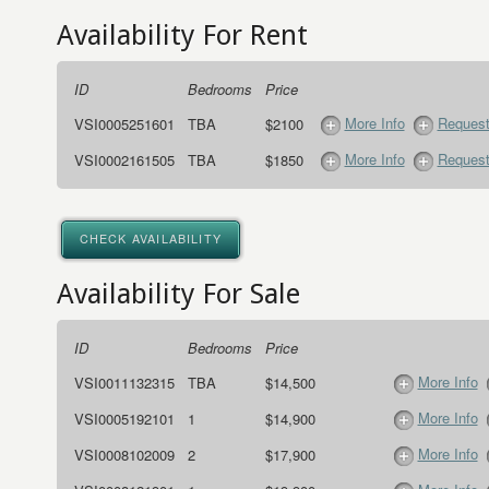
Availability For Rent
ID
Bedrooms
Price
More Info
Request
VSI0005251601
TBA
$2100
More Info
Request
VSI0002161505
TBA
$1850
CHECK AVAILABILITY
Availability For Sale
ID
Bedrooms
Price
More Info
VSI0011132315
TBA
$14,500
More Info
VSI0005192101
1
$14,900
More Info
VSI0008102009
2
$17,900