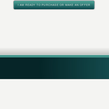
I AM READY TO PURCHASE OR MAKE AN OFFER