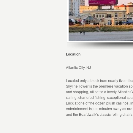
Location:
Atlantic City, NJ
Located only a block from nearly five mil
Skyline Tower is the premiere vacation sp
and shopping, all set to a lovely Atlantic
sailing, chartered fishing, exceptional s
Luck at one of the dozen plush casinos,
entertainment is just minutes away as a
and the Boardwalk’s classic rolling chairs