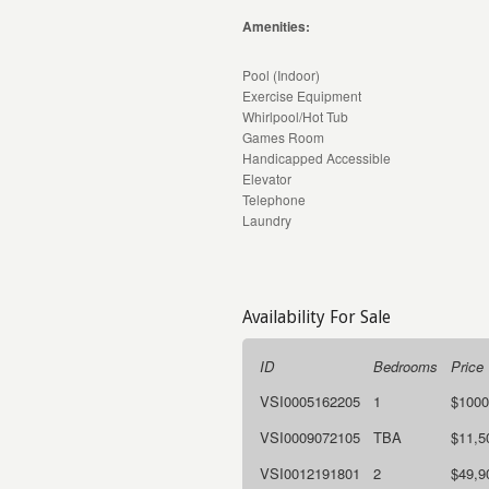
Amenities:
Pool (Indoor)
Exercise Equipment
Whirlpool/Hot Tub
Games Room
Handicapped Accessible
Elevator
Telephone
Laundry
Availability For Sale
ID
Bedrooms
Price
VSI0005162205
1
$1000
VSI0009072105
TBA
$11,5
VSI0012191801
2
$49,9