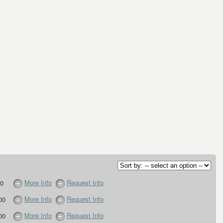
More Info
Request Info
0
More Info
Request Info
00
More Info
Request Info
00