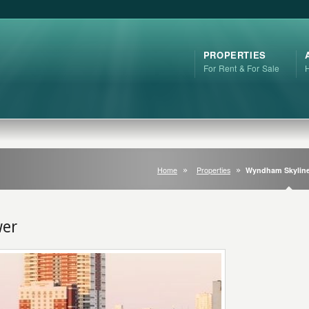
PROPERTIES
For Rent & For Sale
Home
Properties
Wyndham Skyline
wer