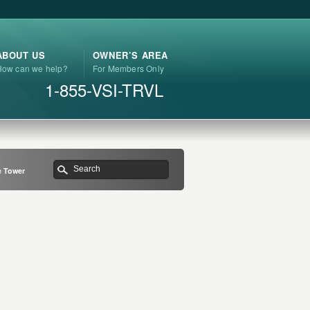
ABOUT US
OWNER’S AREA
How can we help?
For Members Only
1-855-VSI-TRVL
 Tower