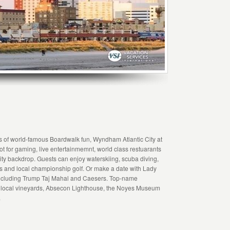
es of world-famous Boardwalk fun, Wyndham Atlantic City at
ot for gaming, live entertainmemnt, world class restuarants
 City backdrop. Guests can enjoy waterskiing, scuba diving,
pas and local championship golf. Or make a date with Lady
 including Trump Taj Mahal and Caesers. Top-name
re local vineyards, Absecon Lighthouse, the Noyes Museum
.