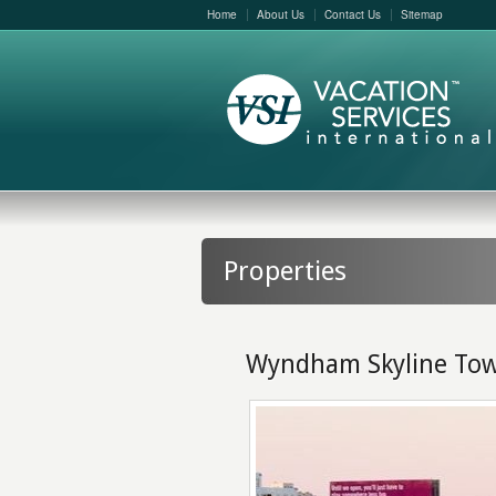
Home
About Us
Contact Us
Sitemap
Properties
Wyndham Skyline To