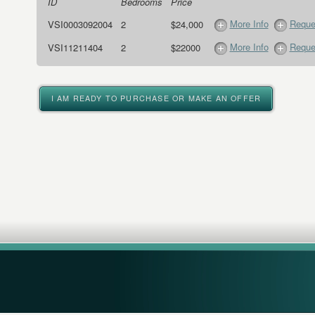
ID
Bedrooms
Price
More Info
Reque
VSI0003092004
2
$24,000
More Info
Reque
VSI11211404
2
$22000
I AM READY TO PURCHASE OR MAKE AN OFFER