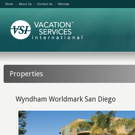
Home
About Us
Contact Us
Sitemap
Properties
Wyndham Worldmark San Diego