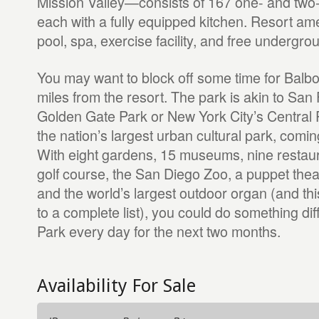
Mission Valley—consists of 167 one- and two
each with a fully equipped kitchen. Resort ame
pool, spa, exercise facility, and free undergro
You may want to block off some time for Bal
miles from the resort. The park is akin to San
Golden Gate Park or New York City’s Central Pa
the nation’s largest urban cultural park, comin
With eight gardens, 15 museums, nine restaur
golf course, the San Diego Zoo, a puppet theat
and the world’s largest outdoor organ (and thi
to a complete list), you could do something dif
Park every day for the next two months.
Availability For Sale