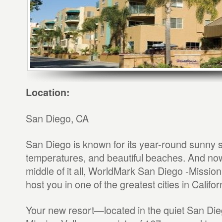
Location:
San Diego, CA
San Diego is known for its year-round sunny s
temperatures, and beautiful beaches. And now,
middle of it all, WorldMark San Diego -Mission 
host you in one of the greatest cities in Califor
Your new resort—located in the quiet San Die