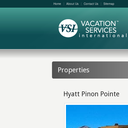
Home
About Us
Contact Us
Sitemap
Properties
Hyatt Pinon Pointe