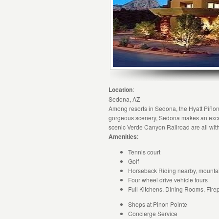
Location
:
Sedona, AZ
Among resorts in Sedona, the Hyatt Piñon 
gorgeous scenery, Sedona makes an excell
scenic Verde Canyon Railroad are all wit
Amenities
:
Tennis court
Golf
Horseback Riding nearby, mountain
Four wheel drive vehicle tours
Full Kitchens, Dining Rooms, Fire
Shops at Pinon Pointe
Concierge Service