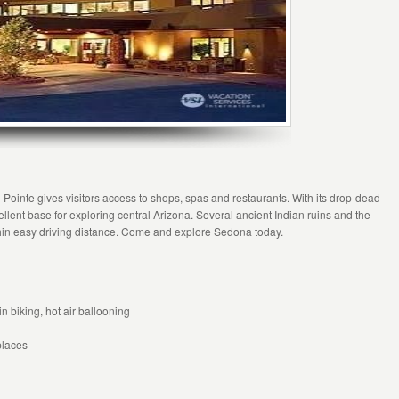
Pointe gives visitors access to shops, spas and restaurants. With its drop-dead
ent base for exploring central Arizona. Several ancient Indian ruins and the
hin easy driving distance. Come and explore Sedona today.
 biking, hot air ballooning
places