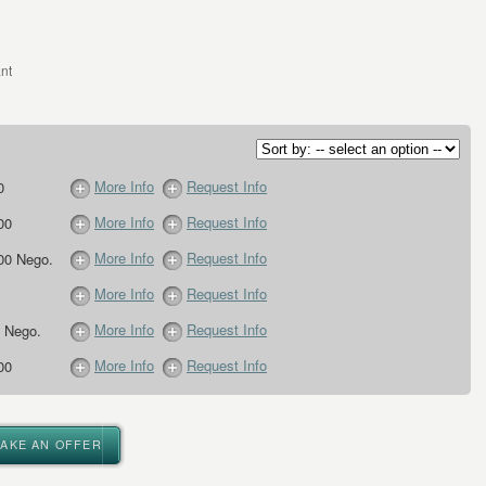
nt
More Info
Request Info
0
More Info
Request Info
00
More Info
Request Info
00 Nego.
More Info
Request Info
More Info
Request Info
 Nego.
More Info
Request Info
00
MAKE AN OFFER