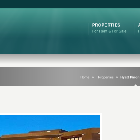
PROPERTIES
For Rent & For Sale
Home
Properties
Hyatt Pinon