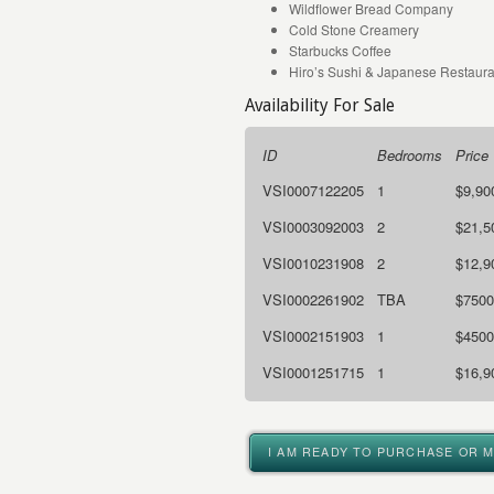
Wildflower Bread Company
Cold Stone Creamery
Starbucks Coffee
Hiro’s Sushi & Japanese Restaura
Availability For Sale
ID
Bedrooms
Price
VSI0007122205
1
$9,90
VSI0003092003
2
$21,5
VSI0010231908
2
$12,9
VSI0002261902
TBA
$7500
VSI0002151903
1
$4500
VSI0001251715
1
$16,9
I AM READY TO PURCHASE OR 