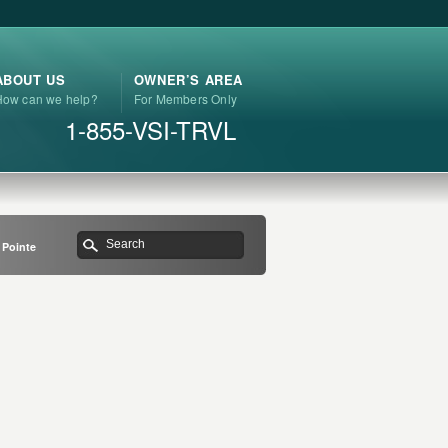
ABOUT US
OWNER’S AREA
How can we help?
For Members Only
1-855-VSI-TRVL
 Pointe