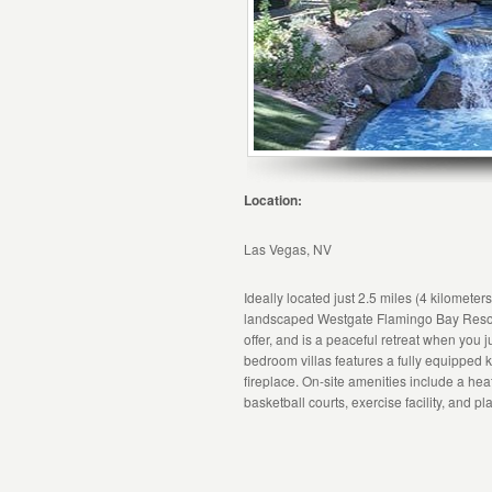
Location:
Las Vegas, NV
Ideally located just 2.5 miles (4 kilometer
landscaped Westgate Flamingo Bay Resort
offer, and is a peaceful retreat when you j
bedroom villas features a fully equipped k
fireplace. On-site amenities include a hea
basketball courts, exercise facility, and p