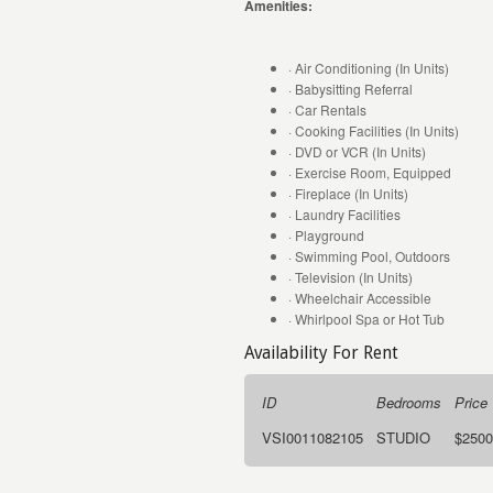
Amenities:
· Air Conditioning (In Units)
· Babysitting Referral
· Car Rentals
· Cooking Facilities (In Units)
· DVD or VCR (In Units)
· Exercise Room, Equipped
· Fireplace (In Units)
· Laundry Facilities
· Playground
· Swimming Pool, Outdoors
· Television (In Units)
· Wheelchair Accessible
· Whirlpool Spa or Hot Tub
Availability For Rent
ID
Bedrooms
Price
VSI0011082105
STUDIO
$2500