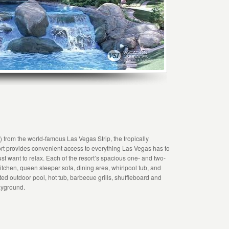
s) from the world-famous Las Vegas Strip, the tropically
 provides convenient access to everything Las Vegas has to
ust want to relax. Each of the resort’s spacious one- and two-
itchen, queen sleeper sofa, dining area, whirlpool tub, and
ted outdoor pool, hot tub, barbecue grills, shuffleboard and
layground.