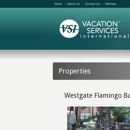
Home
About Us
Contact Us
Sitemap
Properties
Westgate Flamingo B