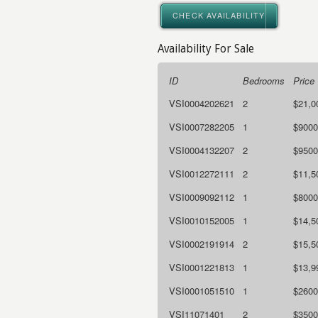
CHECK AVAILABILITY
Availability For Sale
ID
Bedrooms
Price
VSI0004202621
2
$21,0
VSI0007282205
1
$9000
VSI0004132207
2
$9500
VSI0012272111
2
$11,5
VSI0009092112
1
$8000
VSI0010152005
1
$14,5
VSI0002191914
2
$15,5
VSI0001221813
1
$13,9
VSI0001051510
1
$2600
VSI11071401
2
$3500