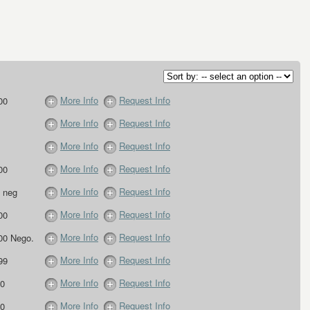
More Info
Request Info
00
More Info
Request Info
More Info
Request Info
More Info
Request Info
00
More Info
Request Info
 neg
More Info
Request Info
00
More Info
Request Info
00 Nego.
More Info
Request Info
99
More Info
Request Info
0
More Info
Request Info
0