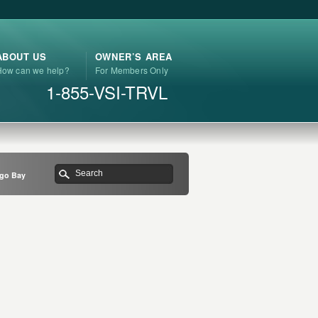
ABOUT US
OWNER’S AREA
How can we help?
For Members Only
1-855-VSI-TRVL
ngo Bay