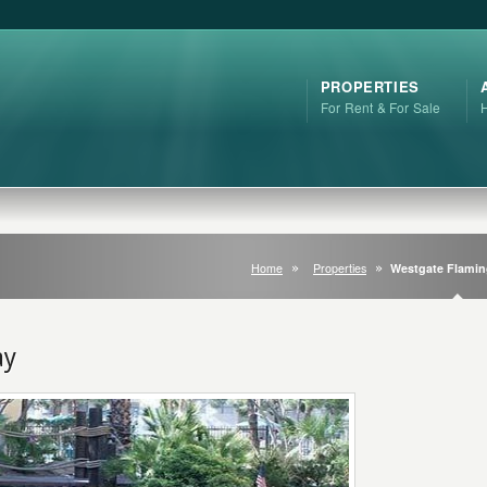
PROPERTIES
For Rent & For Sale
Home
Properties
Westgate Flami
ay