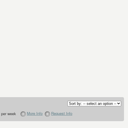
More Info
Request Info
 per week